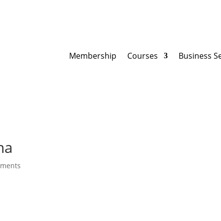
Membership
Courses
Business S
na
mments