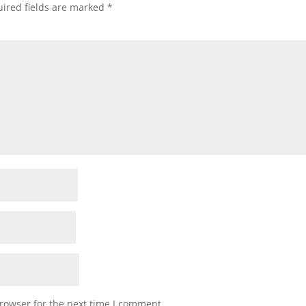
ired fields are marked
*
rowser for the next time I comment.