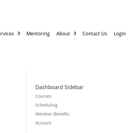
ervices
Mentoring
About
Contact Us
Login
Dashboard Sidebar
Courses
Scheduling
Member Benefits
Account