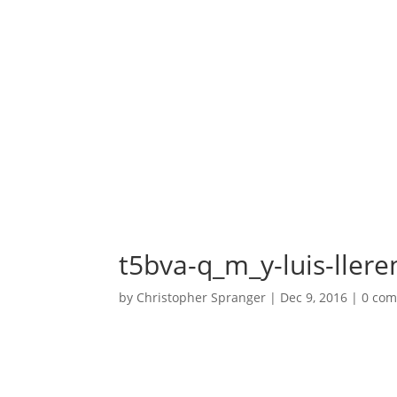
t5bva-q_m_y-luis-llere
by
Christopher Spranger
|
Dec 9, 2016
|
0 co