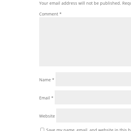
Your email address will not be published.
Requ
Comment
*
Name
*
Email
*
Website
Save my name, email, and website in this b