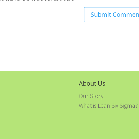
About Us
Our Story
What is Lean Six Sigma?