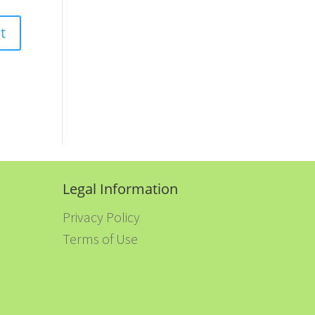
Legal Information
Privacy Policy
Terms of Use