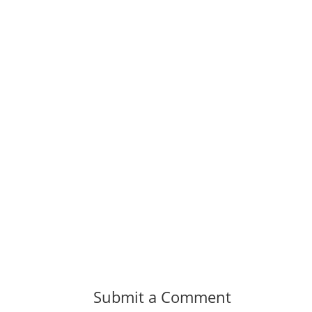
Submit a Comment