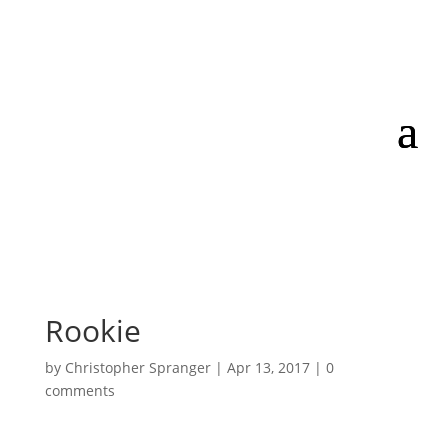
Rookie
by
Christopher Spranger
|
Apr 13, 2017
|
0
comments