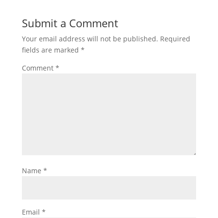
Submit a Comment
Your email address will not be published.
Required
fields are marked
*
Comment
*
Name
*
Email
*