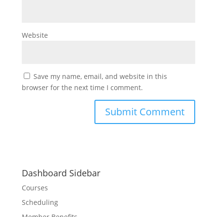
Website
Save my name, email, and website in this
browser for the next time I comment.
Dashboard Sidebar
Courses
Scheduling
Member Benefits