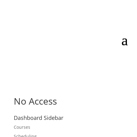
No Access
Dashboard Sidebar
Courses
Scheduling