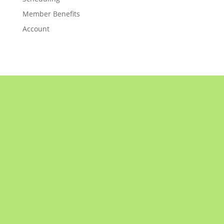
Member Benefits
Account