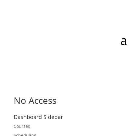
No Access
Dashboard Sidebar
Courses
Scheduling