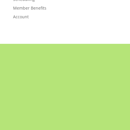
Member Benefits
Account