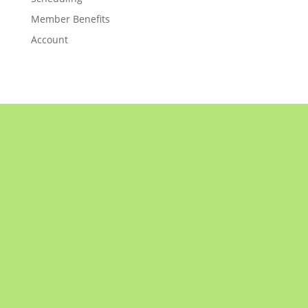
Member Benefits
Account