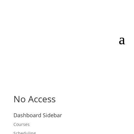
No Access
Dashboard Sidebar
Courses
Scheduling