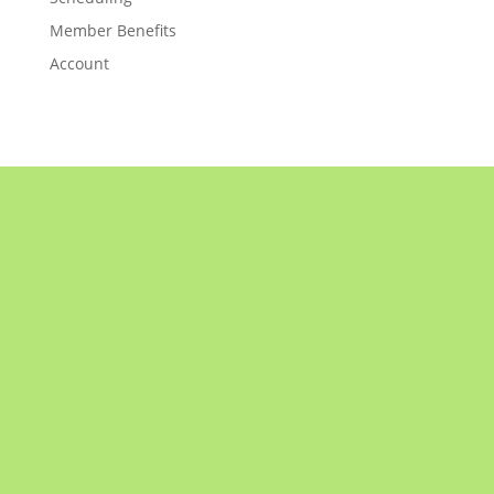
Member Benefits
Account