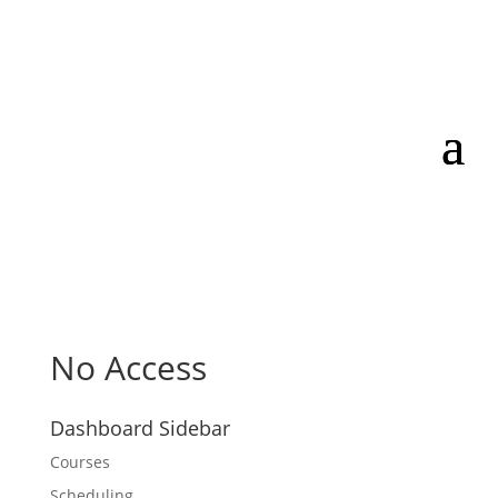
No Access
Dashboard Sidebar
Courses
Scheduling