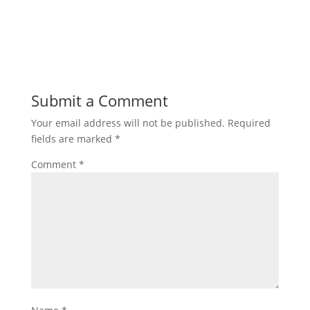
Submit a Comment
Your email address will not be published.
Required
fields are marked
*
Comment
*