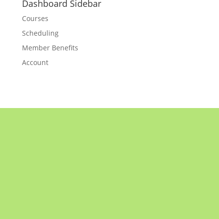
Dashboard Sidebar
Courses
Scheduling
Member Benefits
Account