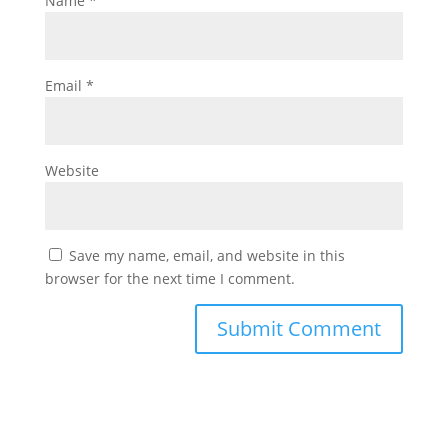
Name
*
Email
*
Website
Save my name, email, and website in this
browser for the next time I comment.