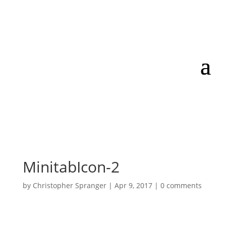
MinitabIcon-2
by
Christopher Spranger
|
Apr 9, 2017
|
0 comments