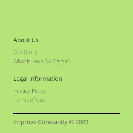
About Us
Our Story
What is Lean Six Sigma?
Legal Information
Privacy Policy
Terms of Use
Improve Constantly © 2023